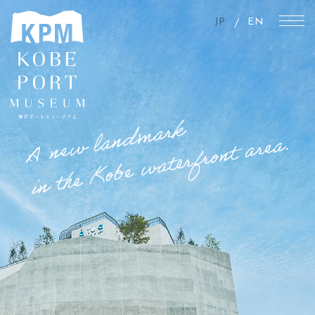
JP
EN