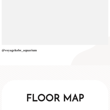
@voyagekobe_aquarium
FLOOR MAP