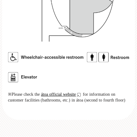
※Please check the
átoa official website
for information on
customer facilities (bathrooms, etc.) in átoa (second to fourth floor)