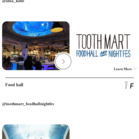
@atoa_kobe
Learn More
Food hall
@toothmart_foodhallnightfes