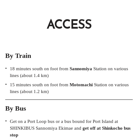
ACCESS
By Train
18 minutes south on foot from
Sannomiya
Station on various
lines (about 1.4 km)
15 minutes south on foot from
Motomachi
Station on various
lines (about 1.2 km)
By Bus
Get on a Port Loop bus or a bus bound for Port Island at
SHINKIBUS Sannomiya Ekimae and
get off at Shinkocho bus
stop