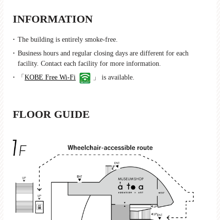
INFORMATION
The building is entirely smoke-free.
Business hours and regular closing days are different for each
facility. Contact each facility for more information.
「
KOBE Free Wi-Fi
」 is available.
FLOOR GUIDE