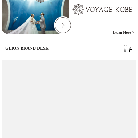
Learn More
GLION BRAND DESK