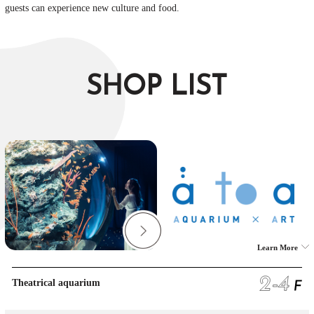
guests can experience new culture and food.
SHOP LIST
Learn More
Theatrical aquarium