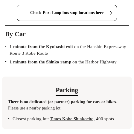
Check Port Loop bus stop
locations here
By Car
1 minute from the Kyobashi exit
on the Hanshin Expressway
Route 3 Kobe Route
1 minute from the Shinko ramp
on the Harbor Highway
Parking
There is no dedicated (or partner) parking for cars or bikes.
Please use a nearby parking lot.
Closest parking lot:
Times Kobe Shinkocho,
400 spots