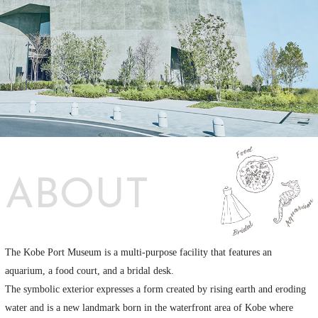
ABOUT
The Kobe Port Museum is a multi-purpose facility that features an
aquarium, a food court, and a bridal desk.
The symbolic exterior expresses a form created by rising earth and eroding
water and is a new landmark born in the waterfront area of Kobe where